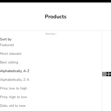
Products
Sort by
Sort by
Featured
Most relevant
Best selling
Alphabetically, A-Z
Alphabetically, Z-A
Price, low to high
Price, high to low
Date, old to new