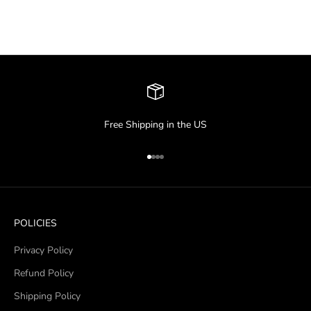
Free Shipping in the US
Go to item 1
Go to item 2
Go to item 3
Go to item 4
POLICIES
Privacy Policy
Refund Policy
Shipping Policy