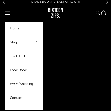
Skip to content
SPEND $100 OR MORE GET A FREE GIFT!
Previous
Nex
6IXTEEN Zips
Navigation menu
Search
Cart
Home
Shop
Track Order
Look Book
FAQs/Shipping
Contact