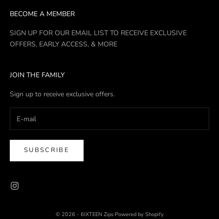
BECOME A MEMBER
SIGN UP FOR OUR EMAIL LIST TO RECEIVE EXCLUSIVE
OFFERS, EARLY ACCESS, & MORE
JOIN THE FAMILY
Sign up to receive exclusive offers.
SUBSCRIBE
© 2026 - 6IXTEEN Zips
Powered by Shopify