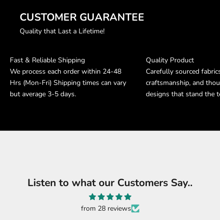
CUSTOMER GUARANTEE
Quality that Last a Lifetime!
Fast & Reliable Shipping
Quality Product
We process each order within 24-48
Carefully sourced fabric
Hrs (Mon-Fri) Shipping times can vary
craftsmanship, and thou
but average 3-5 days.
designs that stand the t
Listen to what our Customers Say..
from 28 reviews