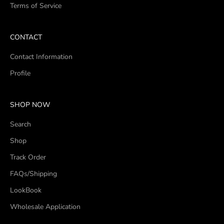
Terms of Service
CONTACT
Contact Information
Profile
SHOP NOW
Search
Shop
Track Order
FAQs/Shipping
LookBook
Wholesale Application