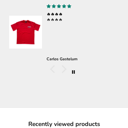
🔥🔥🔥🔥
🔥🔥🔥🔥
Carlos Gastelum
Recently viewed products