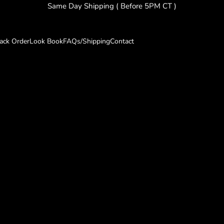
Same Day Shipping ( Before 5PM CT )
rack Order
Look Book
FAQs/Shipping
Contact