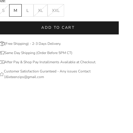
ize:
S
M
L
XL
XXL
ADD TO CART
(Free Shipping) - 2-3 Days Delivery.
Same Day Shipping (Order Before 5PM CT)
After Pay & Shop Pay Installments Available at Checkout.
Customer Satisfaction Guranteed - Any issues Contact
16ixteenzips@gmail.com