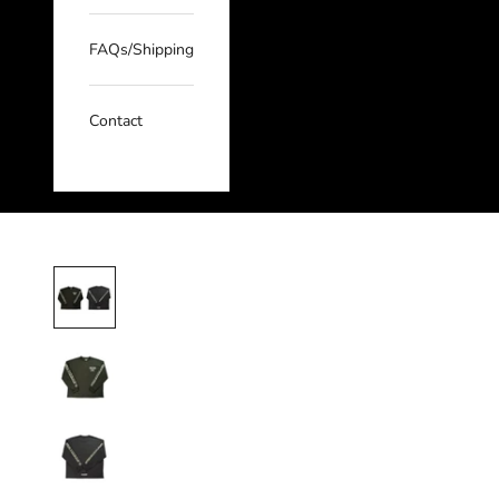
FAQs/Shipping
Contact