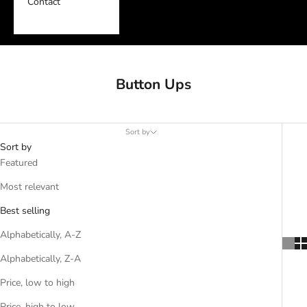
Contact
Button Ups
Sort by
Sort by
Featured
Most relevant
Best selling
Alphabetically, A-Z
Alphabetically, Z-A
Price, low to high
Price, high to low