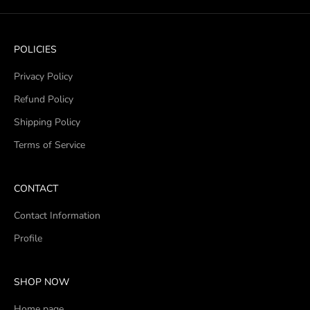
POLICIES
Privacy Policy
Refund Policy
Shipping Policy
Terms of Service
CONTACT
Contact Information
Profile
SHOP NOW
Home page