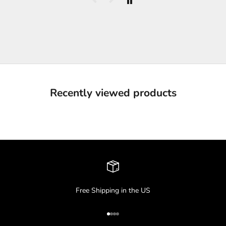
Recently viewed products
Free Shipping in the US
Go to item 1
Go to item 2
Go to item 3
Go to item 4