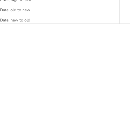
Date, old to new
Date, new to old
“OG LOGO” LEATHER
BUTTON UP
SALE PRICE
$80.00
(5.0)