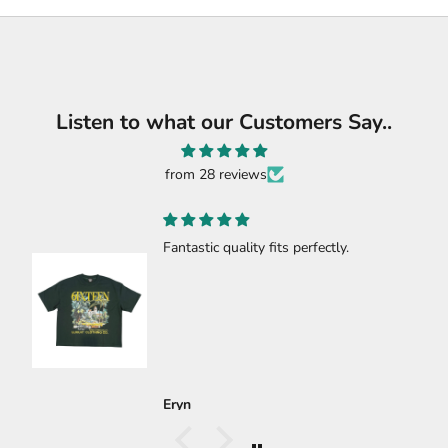
Listen to what our Customers Say..
from 28 reviews
y fits perfectly.
🔥🔥🔥🔥
🔥🔥🔥🔥
Carlos Gastelum