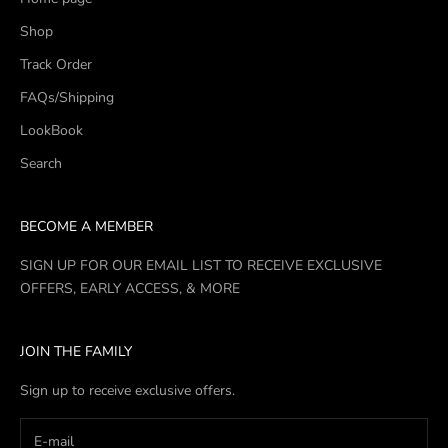
Shop
Track Order
FAQs/Shipping
LookBook
Search
BECOME A MEMBER
SIGN UP FOR OUR EMAIL LIST TO RECEIVE EXCLUSIVE
OFFERS, EARLY ACCESS, & MORE
JOIN THE FAMILY
Sign up to receive exclusive offers.