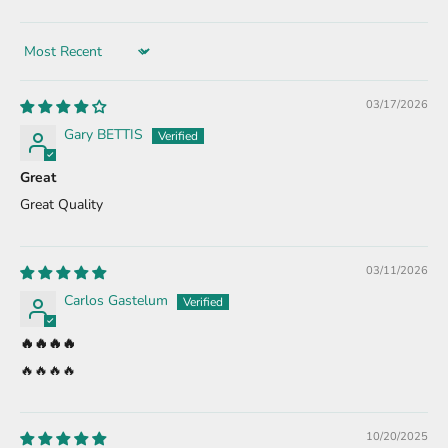
Sort by
03/17/2026
Gary BETTIS
Great
Great Quality
03/11/2026
Carlos Gastelum
🔥🔥🔥🔥
🔥🔥🔥🔥
10/20/2025