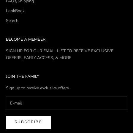
FAQs/Shipping
LookBook
Search
BECOME A MEMBER
SIGN UP FOR OUR EMAIL LIST TO RECEIVE EXCLUSIVE
OFFERS, EARLY ACCESS, & MORE
JOIN THE FAMILY
Sign up to receive exclusive offers.
SUBSCRIBE