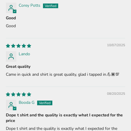
Corey Potts
Good
Good
10/07/2025
Lando
Great quality
Came in quick and shirt is great quality, glad i tapped in.💪🏾💯
08/20/2025
Booda G
Dope t shirt and the quality is exactly what I expected for the
price
Dope t shirt and the quality is exactly what I expected for the