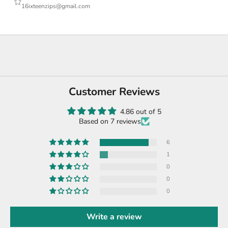
16ixteenzips@gmail.com
Customer Reviews
4.86 out of 5
Based on 7 reviews
6
1
0
0
0
Write a review