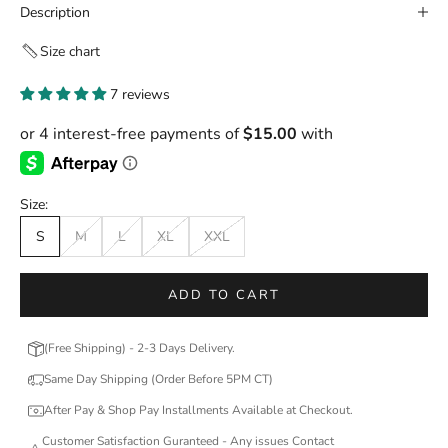
Description
Size chart
7 reviews
Size:
S
M
L
XL
XXL
ADD TO CART
(Free Shipping) - 2-3 Days Delivery.
Same Day Shipping (Order Before 5PM CT)
After Pay & Shop Pay Installments Available at Checkout.
Customer Satisfaction Guranteed - Any issues Contact