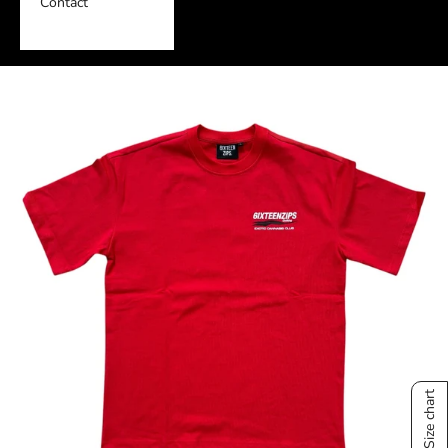
Contact
Size chart