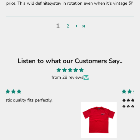
price. This will definitelystay in rotation even when it’s vintage 💯
1
2
Listen to what our Customers Say..
from 28 reviews
🔥🔥🔥🔥
🔥🔥🔥🔥