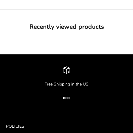
Recently viewed products
Free Shipping in the US
Go to item 1
Go to item 2
Go to item 3
Go to item 4
POLICIES