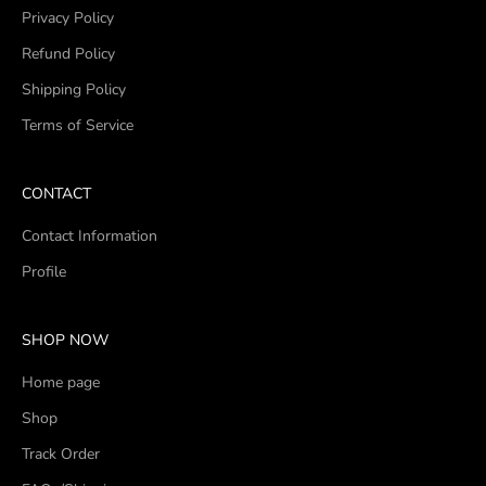
Privacy Policy
Refund Policy
Shipping Policy
Terms of Service
CONTACT
Contact Information
Profile
SHOP NOW
Home page
Shop
Track Order