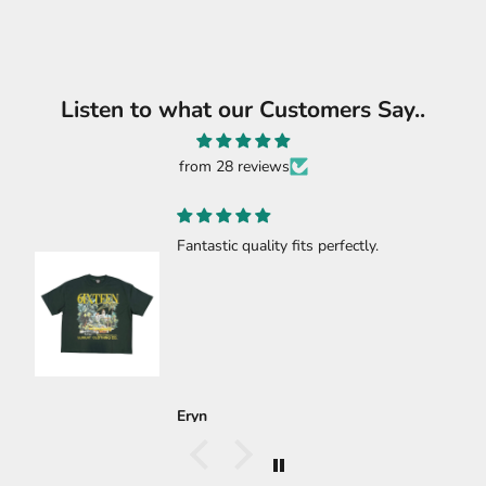
Listen to what our Customers Say..
from 28 reviews
c quality fits perfectly.
🔥🔥🔥🔥
🔥🔥🔥🔥
Carlos Gast