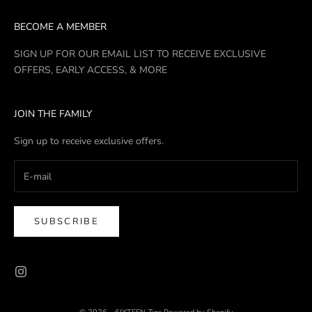
BECOME A MEMBER
SIGN UP FOR OUR EMAIL LIST TO RECEIVE EXCLUSIVE
OFFERS, EARLY ACCESS, & MORE
JOIN THE FAMILY
Sign up to receive exclusive offers.
SUBSCRIBE