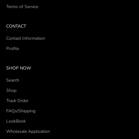
Terms of Service
CONTACT
Contact Information
Profile
SHOP NOW
Search
Shop
Track Order
FAQs/Shipping
LookBook
Wholesale Application