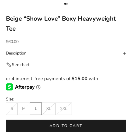
Go to item 1
Go to item 2
Beige “Show Love” Boxy Heavyweight
Tee
Sale price
$60.00
Description
Size chart
Size:
S
M
L
XL
2XL
ADD TO CART