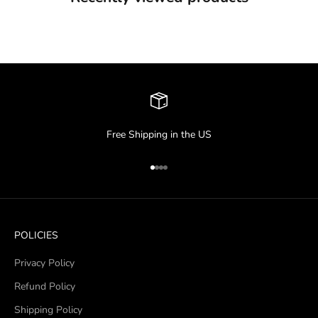
Free Shipping in the US
Go to item 1
Go to item 2
Go to item 3
Go to item 4
POLICIES
Privacy Policy
Refund Policy
Shipping Policy