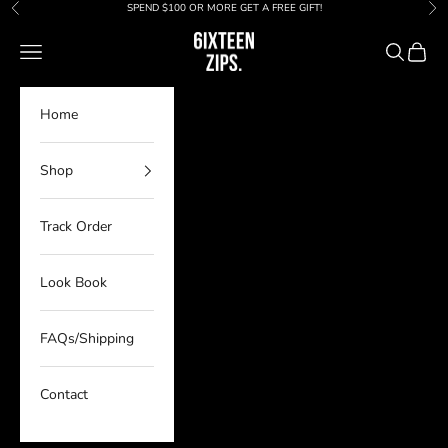
Skip to content
SPEND $100 OR MORE GET A FREE GIFT!
Previous
Nex
6IXTEEN Zips
Navigation menu
Search
Cart
Home
Shop
Track Order
Look Book
FAQs/Shipping
Contact