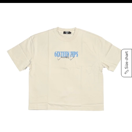
Size chart