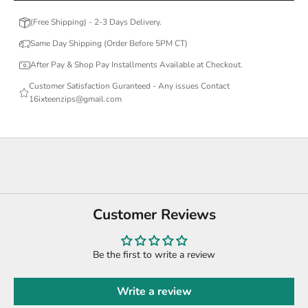
(Free Shipping) - 2-3 Days Delivery.
Same Day Shipping (Order Before 5PM CT)
After Pay & Shop Pay Installments Available at Checkout.
Customer Satisfaction Guranteed - Any issues Contact
16ixteenzips@gmail.com
Customer Reviews
Be the first to write a review
Write a review