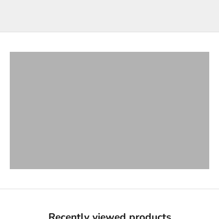
T-Shirts
VIEW PRODUCTS
Bottoms
VIEW PRODUCTS
Hoodies & Jackets
VIEW PRODUCTS
Long Sleeves
VIEW PRODUCTS
Button Ups
VIEW PRODUCTS
Hats & Beanies
VIEW PRODUCTS
Recently viewed products