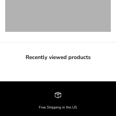
VIEW PRODUCTS
Hats & Beanies
VIEW PRODUCTS
Recently viewed products
Free Shipping in the US