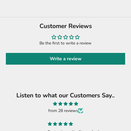
Customer Reviews
Be the first to write a review
Write a review
Listen to what our Customers Say..
from 28 reviews