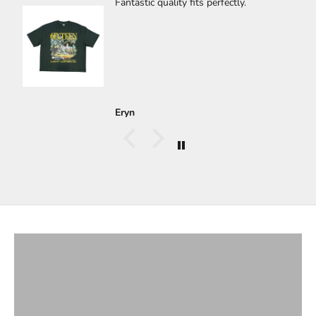
🔥🔥🔥🔥
🔥🔥🔥🔥
Carlos Gastelum
T-Shirts
VIEW PRODUCTS
Bottoms
VIEW PRODUCTS
Hoodies & Jackets
VIEW PRODUCTS
Long Sleeves
VIEW PRODUCTS
Button Ups