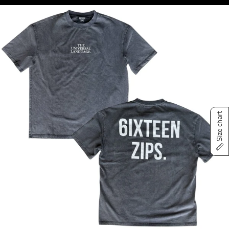
Size chart