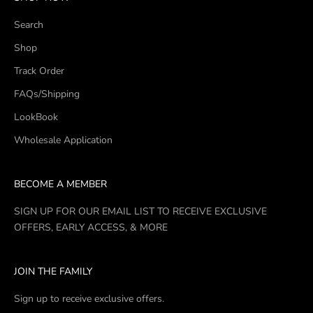
Search
Shop
Track Order
FAQs/Shipping
LookBook
Wholesale Application
BECOME A MEMBER
SIGN UP FOR OUR EMAIL LIST TO RECEIVE EXCLUSIVE
OFFERS, EARLY ACCESS, & MORE
JOIN THE FAMILY
Sign up to receive exclusive offers.