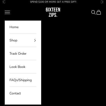
Skip to content
SPEND $100 OR MORE GET A FREE GIFT!
Previous
Nex
6IXTEEN Zips
Navigation menu
Search
Cart
Home
Shop
Track Order
Look Book
FAQs/Shipping
Contact