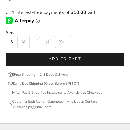
Size:
S
M
L
XL
XXL
ADD TO CART
(Free Shipping) - 2-3 Days Delivery.
Same Day Shipping (Order Before 5PM CT)
After Pay & Shop Pay Installments Available at Checkout.
Customer Satisfaction Guranteed - Any issues Contact
16ixteenzips@gmail.com