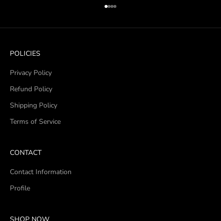
Go to item 1
Go to item 2
Go to item 3
Go to item 4
POLICIES
Privacy Policy
Refund Policy
Shipping Policy
Terms of Service
CONTACT
Contact Information
Profile
SHOP NOW