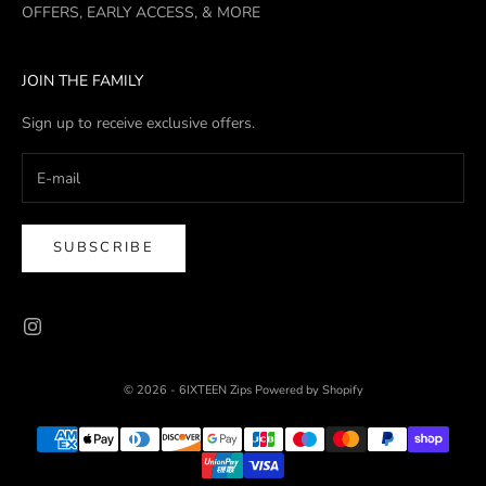
OFFERS, EARLY ACCESS, & MORE
JOIN THE FAMILY
Sign up to receive exclusive offers.
SUBSCRIBE
© 2026 - 6IXTEEN Zips
Powered by Shopify