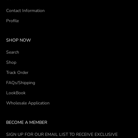
Contact Information
Profile
SHOP NOW
Search
Shop
Track Order
FAQs/Shipping
LookBook
Wholesale Application
BECOME A MEMBER
SIGN UP FOR OUR EMAIL LIST TO RECEIVE EXCLUSIVE