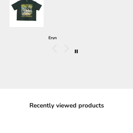
Eryn
Recently viewed products