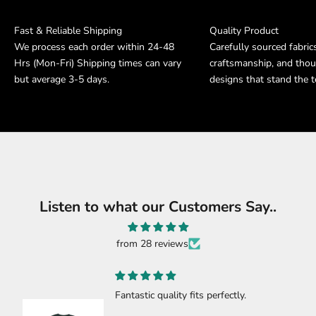
Fast & Reliable Shipping
Quality Product
We process each order within 24-48
Carefully sourced fabric
Hrs (Mon-Fri) Shipping times can vary
craftsmanship, and thou
but average 3-5 days.
designs that stand the t
Listen to what our Customers Say..
from 28 reviews
Fantastic quality fits perfectly.