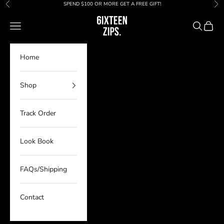
Skip to content
SPEND $100 OR MORE GET A FREE GIFT!
Previous
Nex
6IXTEEN Zips
Navigation menu
Search
Cart
Home
Shop
Track Order
Look Book
FAQs/Shipping
Contact