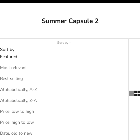
Summer Capsule 2
Sort by
Sort by
Featured
Most relevant
Best selling
Alphabetically, A-Z
Alphabetically, Z-A
Price, low to high
Price, high to low
Date, old to new