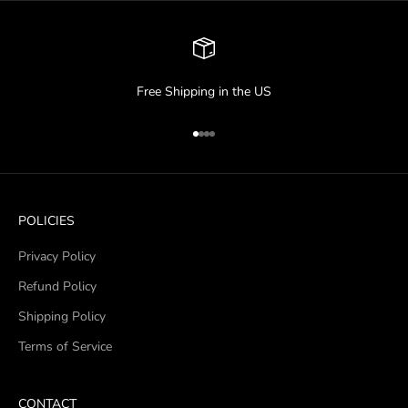
Free Shipping in the US
Go to item 1
Go to item 2
Go to item 3
Go to item 4
POLICIES
Privacy Policy
Refund Policy
Shipping Policy
Terms of Service
CONTACT