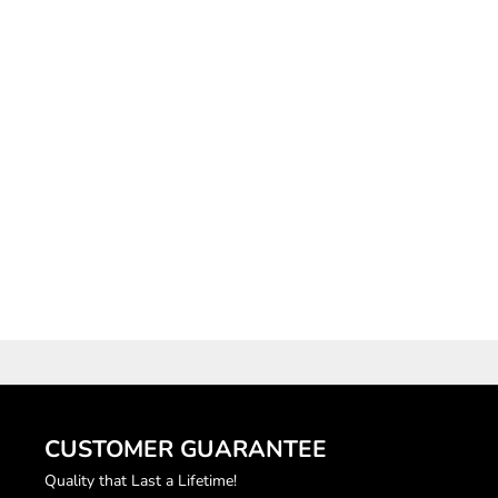
"OG LOGO" BLACK
LIGHTWEIGHT DENIM
RHINESTONE SHORTS
SALE PRICE
$80.00
CUSTOMER GUARANTEE
Quality that Last a Lifetime!